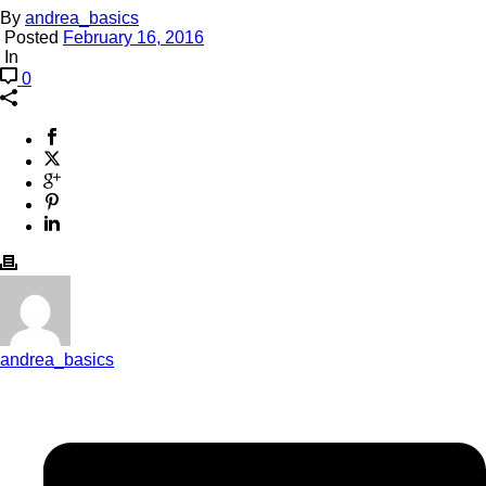
By
andrea_basics
Posted
February 16, 2016
In
0
andrea_basics