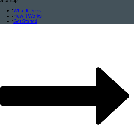
Sitemap
What It Does
How It Works
Get Started