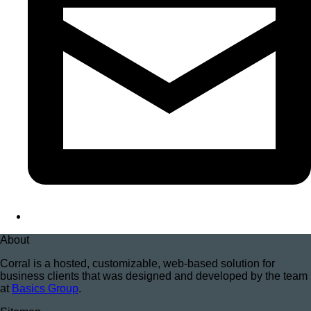
About
Corral is a hosted, customizable, web-based solution for
business clients that was designed and developed by the team
at
Basics Group
.