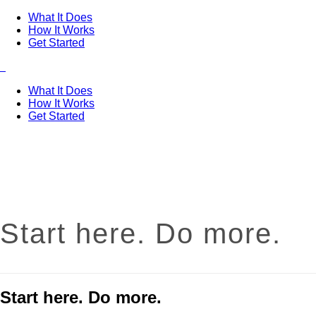
What It Does
How It Works
Get Started
What It Does
How It Works
Get Started
Start here. Do more.
Start here. Do more.